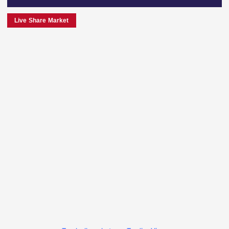
Live Share Market