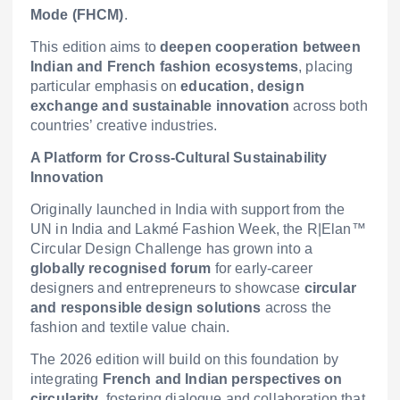
Mode (FHCM)
.
This edition aims to
deepen cooperation between
Indian and French fashion ecosystems
, placing
particular emphasis on
education, design
exchange and sustainable innovation
across both
countries’ creative industries.
A Platform for Cross-Cultural Sustainability
Innovation
Originally launched in India with support from the
UN in India and Lakmé Fashion Week, the R|Elan™
Circular Design Challenge has grown into a
globally recognised forum
for early-career
designers and entrepreneurs to showcase
circular
and responsible design solutions
across the
fashion and textile value chain.
The 2026 edition will build on this foundation by
integrating
French and Indian perspectives on
circularity
, fostering dialogue and collaboration that