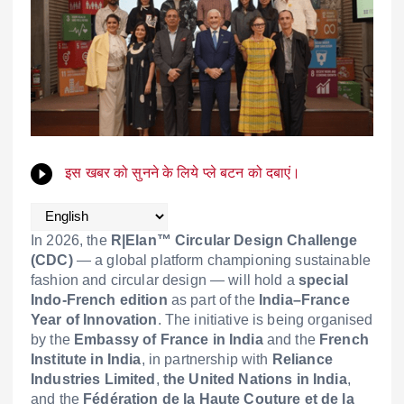
इस खबर को सुनने के लिये प्ले बटन को दबाएं।
In 2026, the
R|Elan™ Circular Design Challenge
(CDC)
— a global platform championing sustainable
fashion and circular design — will hold a
special
Indo-French edition
as part of the
India–France
Year of Innovation
. The initiative is being organised
by the
Embassy of France in India
and the
French
Institute in India
, in partnership with
Reliance
Industries Limited
,
the United Nations in India
,
and the
Fédération de la Haute Couture et de la