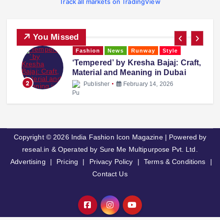
Track all markets on TradingView
You Missed
Fashion
News
Runway
Style
‘Tempered’ by Kresha Bajaj: Craft,
Material and Meaning in Dubai
2
Publisher
February 14, 2026
Copyright © 2026 India Fashion Icon Magazine | Powered by
reseal.in & Operated by Sure Me Multipurpose Pvt. Ltd.
Advertising
|
Pricing
|
Privacy Policy
|
Terms & Conditions
|
Contact Us