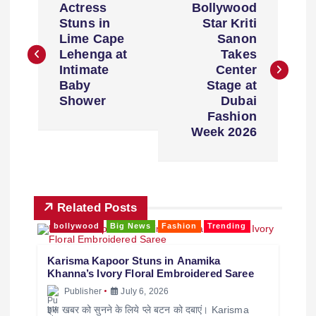
Actress
Bollywood
Stuns in
Star Kriti
Lime Cape
Sanon
Lehenga at
Takes
Intimate
Center
Baby
Stage at
Shower
Dubai
Fashion
Week 2026
Related Posts
bollywood
Big News
Fashion
Trending
Karisma Kapoor Stuns in Anamika
Khanna’s Ivory Floral Embroidered Saree
Publisher
July 6, 2026
इस खबर को सुनने के लिये प्ले बटन को दबाएं। Karisma