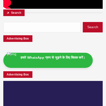
Search
Search
Advertising Box
हमारे WhatsApp ग्रुप से जुड़ने के लिए क्लिक करें।
Advertising Box