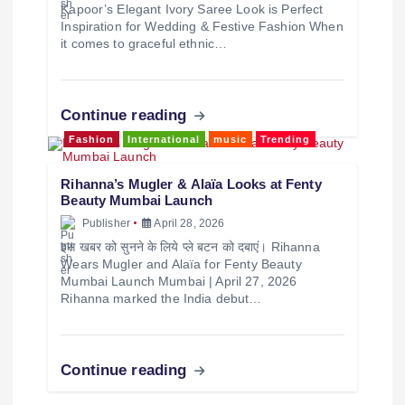
Kapoor’s Elegant Ivory Saree Look is Perfect
Inspiration for Wedding & Festive Fashion When
it comes to graceful ethnic…
Continue reading
Fashion
International
music
Trending
Rihanna’s Mugler & Alaïa Looks at Fenty
Beauty Mumbai Launch
Publisher
April 28, 2026
इस खबर को सुनने के लिये प्ले बटन को दबाएं। Rihanna
Wears Mugler and Alaïa for Fenty Beauty
Mumbai Launch Mumbai | April 27, 2026
Rihanna marked the India debut…
Continue reading