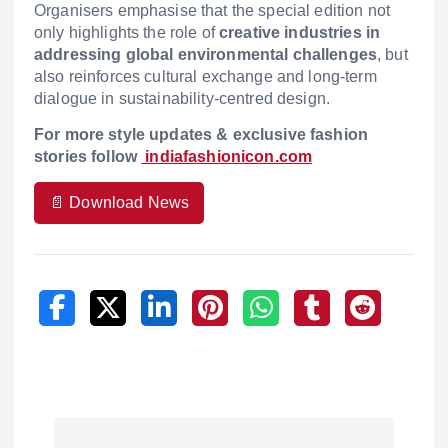
Organisers emphasise that the special edition not
only highlights the role of
creative industries in
addressing global environmental challenges
, but
also reinforces cultural exchange and long-term
dialogue in sustainability-centred design.
F
or more style updates & exclusive fashion
stories follow
indiafashionicon.com
📄 Download News