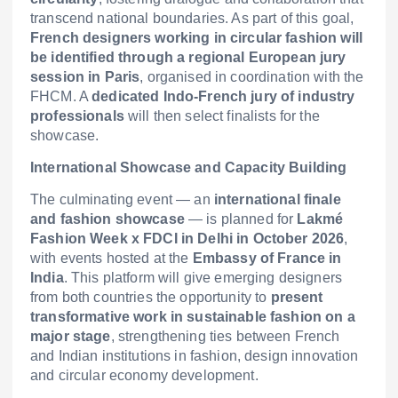
transcend national boundaries. As part of this goal,
French designers working in circular fashion will
be identified through a regional European jury
session in Paris
, organised in coordination with the
FHCM. A
dedicated Indo-French jury of industry
professionals
will then select finalists for the
showcase.
International Showcase and Capacity Building
The culminating event — an
international finale
and fashion showcase
— is planned for
Lakmé
Fashion Week x FDCI in Delhi in October 2026
,
with events hosted at the
Embassy of France in
India
. This platform will give emerging designers
from both countries the opportunity to
present
transformative work in sustainable fashion on a
major stage
, strengthening ties between French
and Indian institutions in fashion, design innovation
and circular economy development.