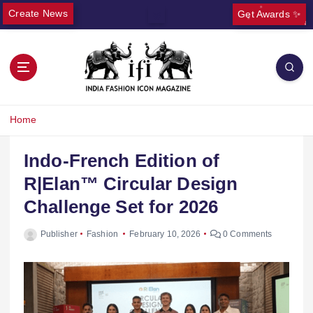
Create News
Get Awards ✨
Home
Indo-French Edition of
R|Elan™ Circular Design
Challenge Set for 2026
Publisher
Fashion
February 10, 2026
0 Comments