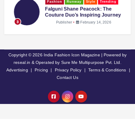
Fashion
Runway
Style
Trending
,
Falguni Shane Peacock: The
Couture Duo’s Inspiring Journey
3
Publisher
February 14, 2026
Copyright © 2026 India Fashion Icon Magazine | Powered by
reseal.in & Operated by Sure Me Multipurpose Pvt. Ltd.
Advertising
|
Pricing
|
Privacy Policy
|
Terms & Conditions
|
Contact Us