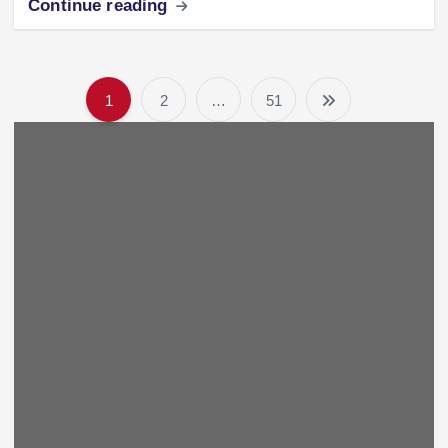
Continue reading
1
2
…
51