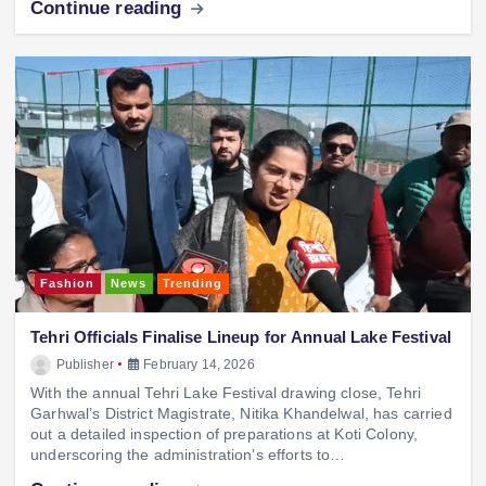
Continue reading
Fashion
News
Trending
Tehri Officials Finalise Lineup for Annual Lake Festival
Publisher
February 14, 2026
With the annual Tehri Lake Festival drawing close, Tehri
Garhwal’s District Magistrate, Nitika Khandelwal, has carried
out a detailed inspection of preparations at Koti Colony,
underscoring the administration’s efforts to…