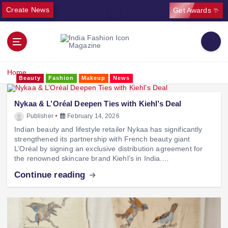
Create News
Get Awards ✨
Home
Beauty
Fashion
Makeup
News
Nykaa & L’Oréal Deepen Ties with Kiehl’s Deal
Publisher
February 14, 2026
Indian beauty and lifestyle retailer Nykaa has significantly
strengthened its partnership with French beauty giant
L’Oréal by signing an exclusive distribution agreement for
the renowned skincare brand Kiehl’s in India.…
Continue reading