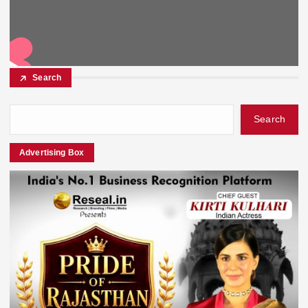
Search
Search
Advertising Box