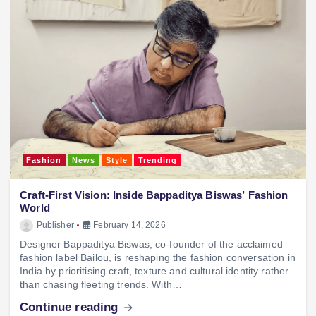
Fashion
News
Style
Trending
Craft‑First Vision: Inside Bappaditya Biswas’ Fashion
World
Publisher
February 14, 2026
Designer Bappaditya Biswas, co‑founder of the acclaimed
fashion label Bailou, is reshaping the fashion conversation in
India by prioritising craft, texture and cultural identity rather
than chasing fleeting trends. With…
Continue reading