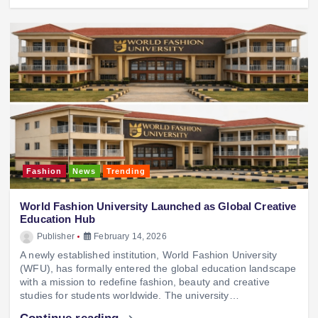
Fashion
News
Trending
World Fashion University Launched as Global Creative
Education Hub
Publisher
February 14, 2026
A newly established institution, World Fashion University
(WFU), has formally entered the global education landscape
with a mission to redefine fashion, beauty and creative
studies for students worldwide. The university…