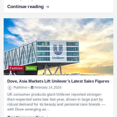
Continue reading
Fashion
News
Dove, Asia Markets Lift Unilever’s Latest Sales Figures
Publisher
February 14, 2026
UK consumer products giant Unilever reported stronger-
than-expected sales late last year, driven in large part by
robust demand for its beauty and personal care brands —
with Dove emerging as…