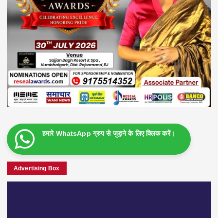
हमारे WhatsApp ग्रुप से जुड़ने के लिए क्लिक करें।
Advertising Box