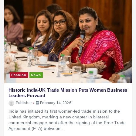
Fashion
News
Historic India-UK Trade Mission Puts Women Business
Leaders Forward
Publisher
February 14, 2026
India has initiated its first women-led trade mission to the
United Kingdom, marking a new chapter in bilateral
commercial engagement after the signing of the Free Trade
Agreement (FTA) between…