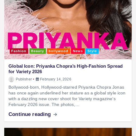
Fashion
Beauty
bollywood
News
Style
Global Icon: Priyanka Chopra’s High-Fashion Spread
for Variety 2026
Publisher
February 14, 2026
Bollywood-born, Hollywood-starred Priyanka Chopra Jonas
has once again underlined her stature as a global style icon
with a dazzling new cover shoot for Variety magazine’s
February 2026 issue. The photos,…
Continue reading