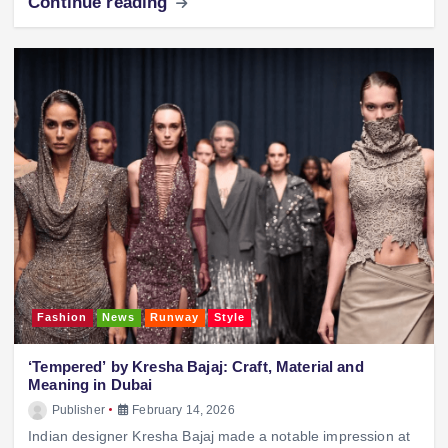
Continue reading
Fashion
News
Runway
Style
‘Tempered’ by Kresha Bajaj: Craft, Material and
Meaning in Dubai
Publisher
February 14, 2026
Indian designer Kresha Bajaj made a notable impression at