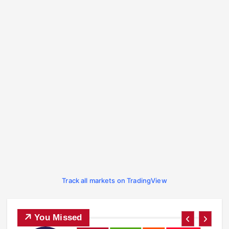
Track all markets on TradingView
You Missed