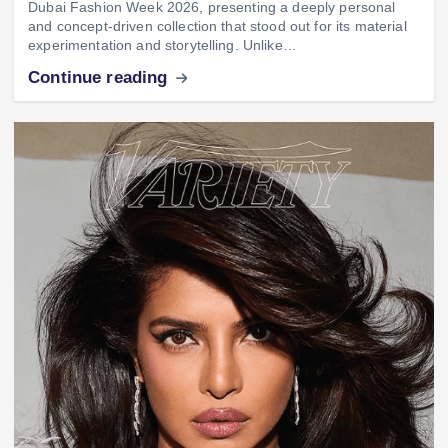
Dubai Fashion Week 2026, presenting a deeply personal
and concept-driven collection that stood out for its material
experimentation and storytelling. Unlike…
Continue reading