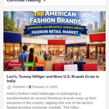
Continue reading
Fashion
News
Style
Levi’s, Tommy Hilfiger and More U.S. Brands Grow in
India
Publisher
February 14, 2026
India’s fashion retail landscape is undergoing a
transformation as several American brands ramp up their
presence in the country, tapping into one of the world’s
fastest-growing consumer markets. The influx…