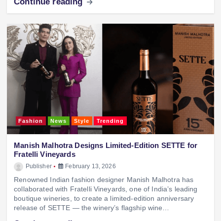
Continue reading
Fashion
News
Style
Trending
Manish Malhotra Designs Limited-Edition SETTE for
Fratelli Vineyards
Publisher
February 13, 2026
Renowned Indian fashion designer Manish Malhotra has
collaborated with Fratelli Vineyards, one of India’s leading
boutique wineries, to create a limited-edition anniversary
release of SETTE — the winery’s flagship wine…