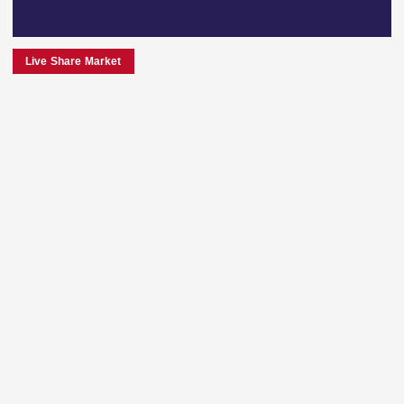
Live Share Market