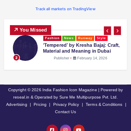
Track all markets on TradingView
You Missed
Fashion
News
Runway
Style
‘Tempered’ by Kresha Bajaj: Craft,