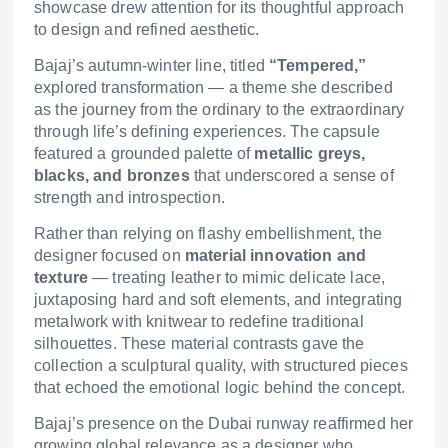
showcase drew attention for its thoughtful approach
to design and refined aesthetic.
Bajaj’s autumn-winter line, titled
“Tempered,”
explored transformation — a theme she described
as the journey from the ordinary to the extraordinary
through life’s defining experiences. The capsule
featured a grounded palette of
metallic greys,
blacks, and bronzes
that underscored a sense of
strength and introspection.
Rather than relying on flashy embellishment, the
designer focused on
material innovation and
texture
— treating leather to mimic delicate lace,
juxtaposing hard and soft elements, and integrating
metalwork with knitwear to redefine traditional
silhouettes. These material contrasts gave the
collection a sculptural quality, with structured pieces
that echoed the emotional logic behind the concept.
Bajaj’s presence on the Dubai runway reaffirmed her
growing global relevance as a designer who