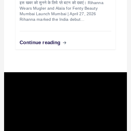
Fashion
International
music
Trending
Rihanna’s Mugler & Alaïa Looks at Fenty
Beauty Mumbai Launch
Publisher
April 28, 2026
इस खबर को सुनने के लिये प्ले बटन को दबाएं। Rihanna
Wears Mugler and Alaïa for Fenty Beauty
Mumbai Launch Mumbai | April 27, 2026
Rihanna marked the India debut…
Continue reading