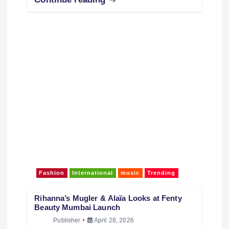
Inspiration for Wedding & Festive Fashion When
it comes to graceful ethnic…
Continue reading