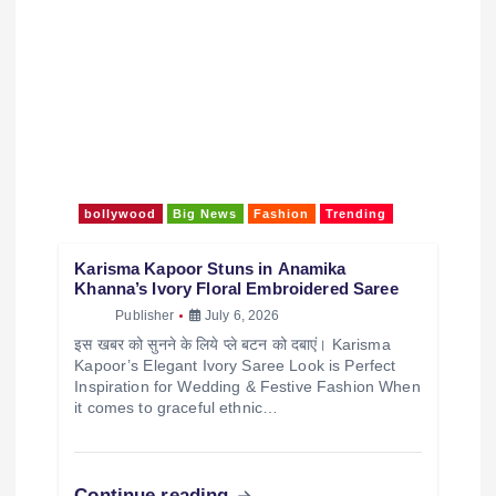
bollywood
Big News
Fashion
Trending
Karisma Kapoor Stuns in Anamika
Khanna’s Ivory Floral Embroidered Saree
Publisher
July 6, 2026
इस खबर को सुनने के लिये प्ले बटन को दबाएं। Karisma
Kapoor’s Elegant Ivory Saree Look is Perfect