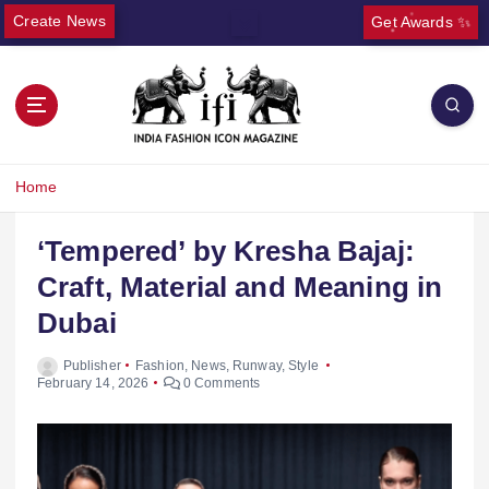
Create News
Get Awards ✨
Home
‘Tempered’ by Kresha Bajaj:
Craft, Material and Meaning in
Dubai
Publisher
Fashion
,
News
,
Runway
,
Style
February 14, 2026
0 Comments