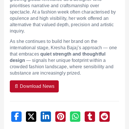
prioritises narrative and craftsmanship over
spectacle. At a fashion week often characterised by
opulence and high visibility, her work offered an
alternative that valued depth, precision and artistic
inquiry.
As she continues to build her brand on the
international stage, Kresha Bajaj’s approach — one
that embraces
quiet strength and thoughtful
design
— signals her unique footprint within a
crowded fashion landscape, where sensibility and
substance are increasingly prized.
📄 Download News