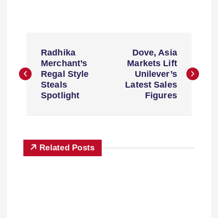
Radhika
Dove, Asia
Merchant’s
Markets Lift
Regal Style
Unilever’s
Steals
Latest Sales
Spotlight
Figures
Related Posts