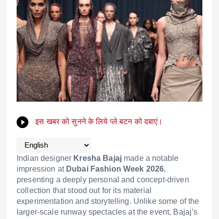
इस खबर को सुनने के लिये प्ले बटन को दबाएं।
Indian designer
Kresha Bajaj
made a notable
impression at
Dubai Fashion Week 2026
,
presenting a deeply personal and concept-driven
collection that stood out for its material
experimentation and storytelling. Unlike some of the
larger-scale runway spectacles at the event, Bajaj’s