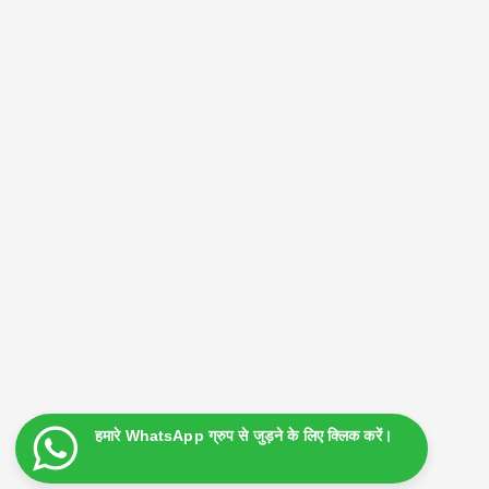
Search
Search
Advertising Box