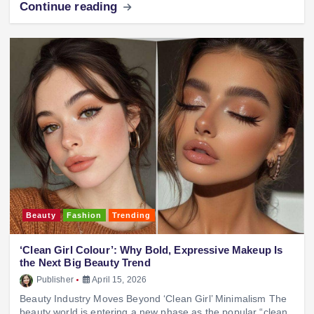
Continue reading
Beauty
Fashion
Trending
‘Clean Girl Colour’: Why Bold, Expressive Makeup Is
the Next Big Beauty Trend
Publisher
April 15, 2026
Beauty Industry Moves Beyond ‘Clean Girl’ Minimalism The
beauty world is entering a new phase as the popular “clean