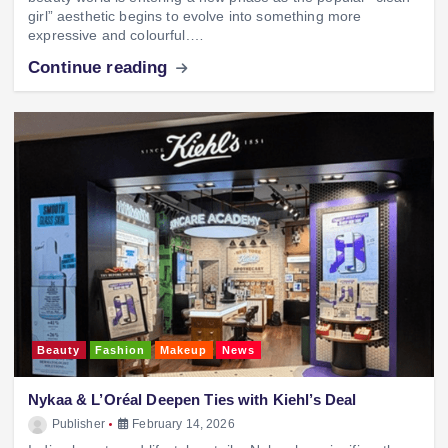
girl” aesthetic begins to evolve into something more
expressive and colourful.…
Continue reading
Beauty
Fashion
Makeup
News
Nykaa & L’Oréal Deepen Ties with Kiehl’s Deal
Publisher
February 14, 2026