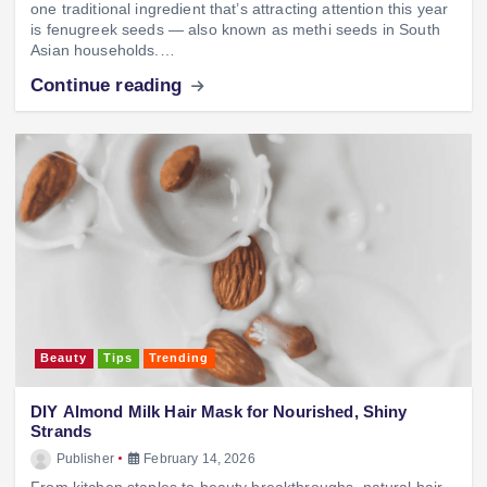
one traditional ingredient that’s attracting attention this year
is fenugreek seeds — also known as methi seeds in South
Asian households.…
Continue reading
Beauty
Tips
Trending
DIY Almond Milk Hair Mask for Nourished, Shiny
Strands
Publisher
February 14, 2026
From kitchen staples to beauty breakthroughs, natural hair-