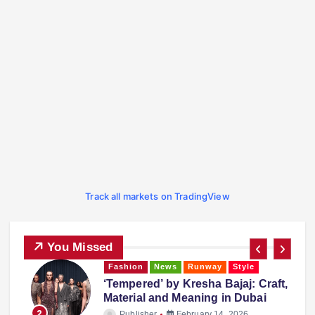
Track all markets on TradingView
You Missed
Fashion
Runway
Style
Trending
,
Falguni Shane Peacock: The
Couture Duo’s Inspiring Journey
3
Publisher
February 14, 2026