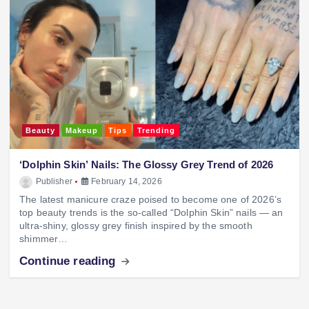
Beauty
Makeup
Tips
Trending
‘Dolphin Skin’ Nails: The Glossy Grey Trend of 2026
Publisher
February 14, 2026
The latest manicure craze poised to become one of 2026’s
top beauty trends is the so-called “Dolphin Skin” nails — an
ultra-shiny, glossy grey finish inspired by the smooth
shimmer…
Continue reading