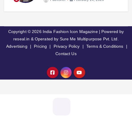
Copyright © 2026 India Fashion Icon Magazine | Powered by
reseal.in & Operated by Sure Me Multipurpose Pvt. Ltd.
Advertising
|
Pricing
|
Privacy Policy
|
Terms & Conditions
|
Contact Us