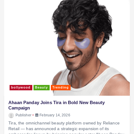
bollywood
Beauty
Trending
Ahaan Panday Joins Tira in Bold New Beauty
Campaign
Publisher
February 14, 2026
Tira, the omnichannel beauty platform owned by Reliance
Retail — has announced a strategic expansion of its