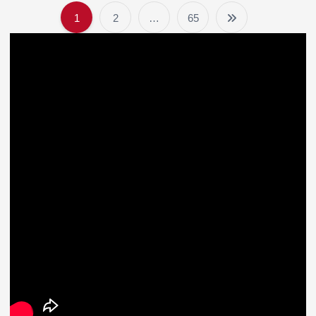
1
2
…
65