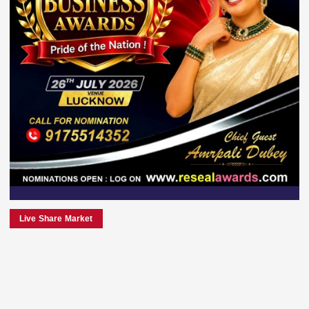
Live Share Market