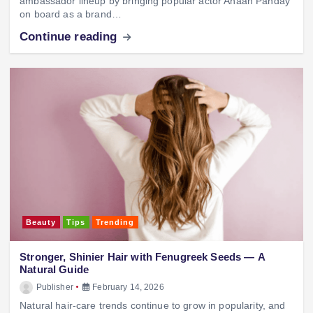
ambassador lineup by bringing popular actor Ahaan Panday
on board as a brand…
Continue reading
Beauty
Tips
Trending
Stronger, Shinier Hair with Fenugreek Seeds — A
Natural Guide
Publisher
February 14, 2026
Natural hair-care trends continue to grow in popularity, and