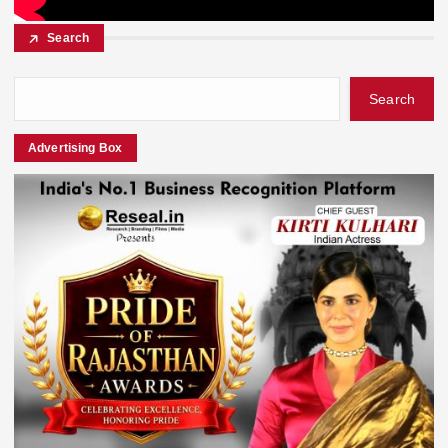
Search
Search
Advertising Box