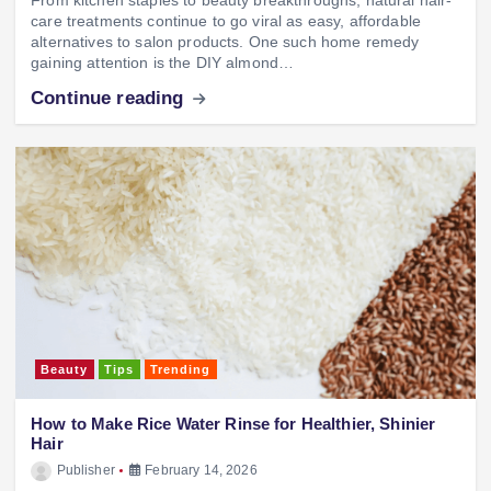
care treatments continue to go viral as easy, affordable
alternatives to salon products. One such home remedy
gaining attention is the DIY almond…
Continue reading
Beauty
Tips
Trending
How to Make Rice Water Rinse for Healthier, Shinier
Hair
Publisher
February 14, 2026