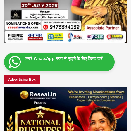
हमारे WhatsApp ग्रुप से जुड़ने के लिए क्लिक करें।
Advertising Box