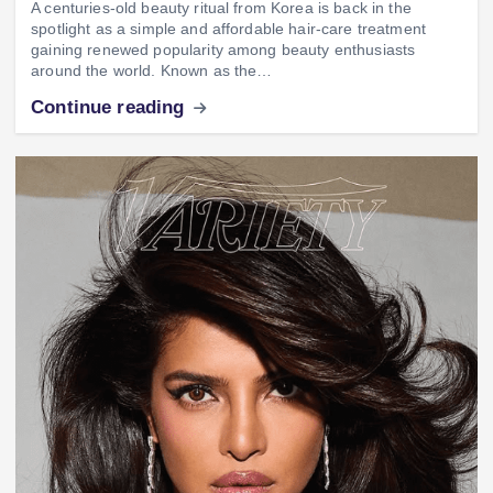
A centuries-old beauty ritual from Korea is back in the
spotlight as a simple and affordable hair-care treatment
gaining renewed popularity among beauty enthusiasts
around the world. Known as the…
Continue reading