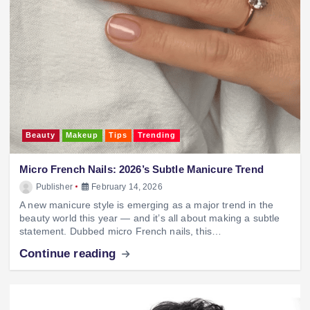
Beauty
Makeup
Tips
Trending
Micro French Nails: 2026’s Subtle Manicure Trend
Publisher
February 14, 2026
A new manicure style is emerging as a major trend in the
beauty world this year — and it’s all about making a subtle
statement. Dubbed micro French nails, this…
Continue reading