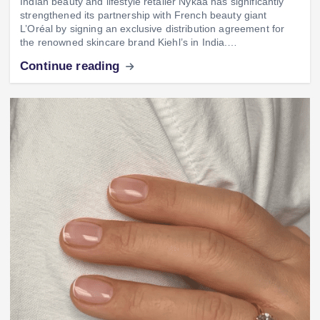
Indian beauty and lifestyle retailer Nykaa has significantly
strengthened its partnership with French beauty giant
L’Oréal by signing an exclusive distribution agreement for
the renowned skincare brand Kiehl’s in India.…
Continue reading