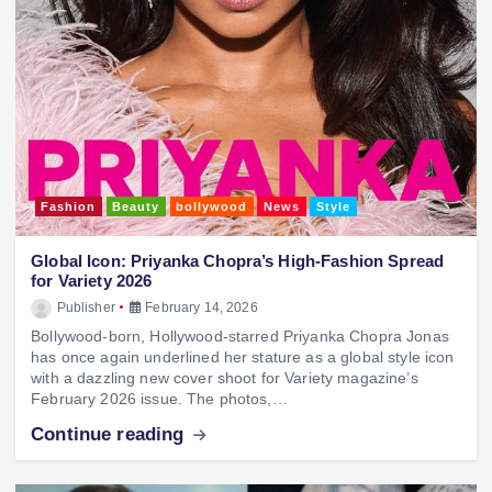
Fashion
Beauty
bollywood
News
Style
Global Icon: Priyanka Chopra’s High-Fashion Spread
for Variety 2026
Publisher
February 14, 2026
Bollywood-born, Hollywood-starred Priyanka Chopra Jonas
has once again underlined her stature as a global style icon
with a dazzling new cover shoot for Variety magazine’s
February 2026 issue. The photos,…
Continue reading