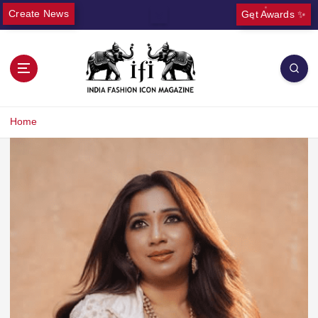
Create News
Get Awards ✨
Home