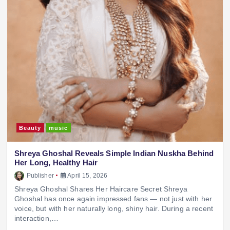
Beauty
music
Shreya Ghoshal Reveals Simple Indian Nuskha Behind
Her Long, Healthy Hair
Publisher
April 15, 2026
Shreya Ghoshal Shares Her Haircare Secret Shreya
Ghoshal has once again impressed fans — not just with her
voice, but with her naturally long, shiny hair. During a recent
interaction,…