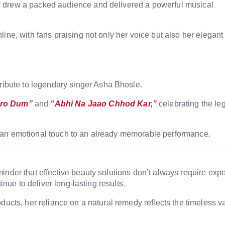
e drew a packed audience and delivered a powerful musical
ine, with fans praising not only her voice but also her elegant
tribute to legendary singer
Asha Bhosle
.
ro Dum”
and
“Abhi Na Jaao Chhod Kar,”
celebrating the le
 an emotional touch to an already memorable performance.
inder that effective beauty solutions don’t always require exp
inue to deliver long-lasting results.
ducts, her reliance on a natural remedy reflects the timeless v