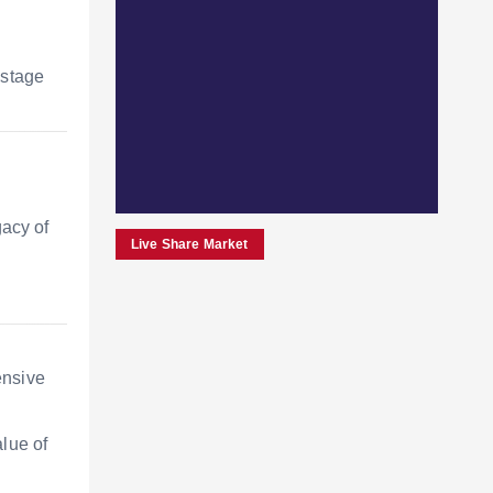
 stage
gacy of
Live Share Market
ensive
alue of