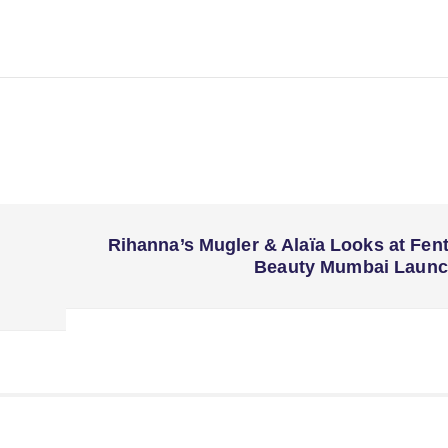
Rihanna’s Mugler & Alaïa Looks at Fen
Beauty Mumbai Laun