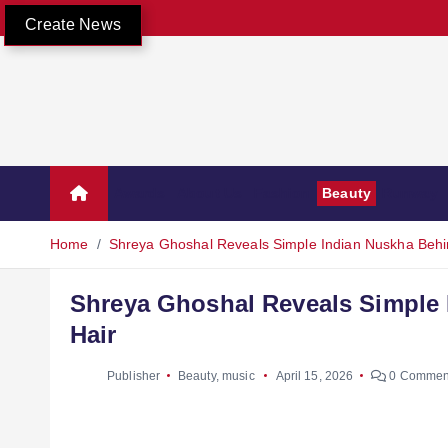
Create News
Awards
About Us
Fashion
Beauty
Runway
Home
Shreya Ghoshal Reveals Simple Indian Nuskha Behi
Shreya Ghoshal Reveals Simple 
Hair
Publisher
Beauty
,
music
April 15, 2026
0 Commen