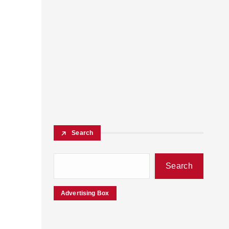
Search
Search
Advertising Box