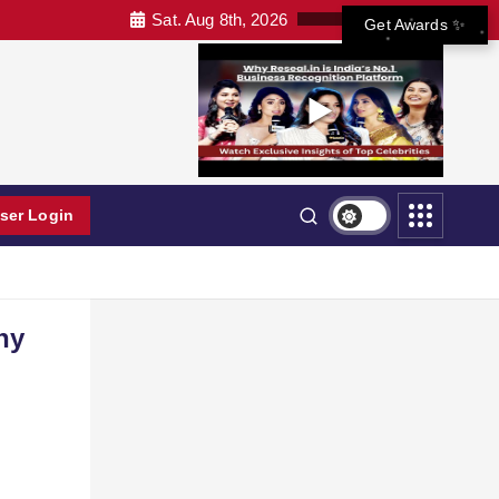
Sat. Aug 8th, 2026
Get Awards ✨
ser Login
hy