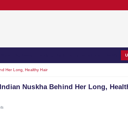
Style
Big News
Trending
National
International
BizWin
U
nd Her Long, Healthy Hair
Indian Nuskha Behind Her Long, Healt
ts