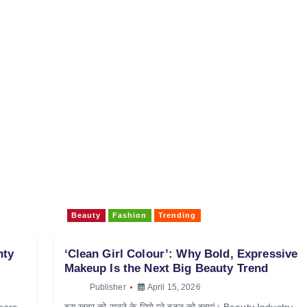
Beauty
Fashion
Trending
nty
‘Clean Girl Colour’: Why Bold, Expressive
Makeup Is the Next Big Beauty Trend
Publisher
April 15, 2026
Wears
इस खबर को सुनने के लिये प्ले बटन को दबाएं। Beauty Industry