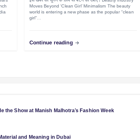
unch
Moves Beyond ‘Clean Girl’ Minimalism The beauty
dia
world is entering a new phase as the popular “clean
girl”…
Continue reading
le the Show at Manish Malhotra’s Fashion Week
Material and Meaning in Dubai