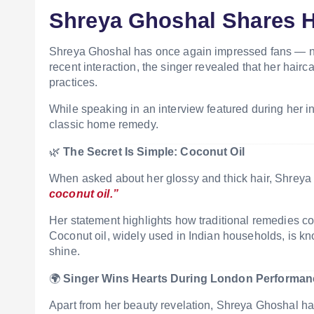
Shreya Ghoshal Shares H
Shreya Ghoshal
has once again impressed fans — not 
recent interaction, the singer revealed that her hairca
practices.
While speaking in an interview featured during her int
classic home remedy.
🌿
The Secret Is Simple: Coconut Oil
When asked about her glossy and thick hair,
Shreya
coconut oil.”
Her statement highlights how traditional remedies co
Coconut oil, widely used in Indian households, is kn
shine.
🌍
Singer Wins Hearts During London Performan
Apart from her beauty revelation, Shreya Ghoshal ha