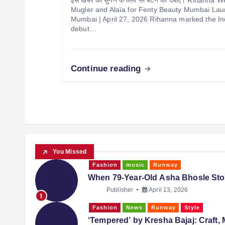
Mugler and Alaïa for Fenty Beauty Mumbai La
Mumbai | April 27, 2026 Rihanna marked the In
debut…
Continue reading
You Missed
Fashion
music
Runway
When 79-Year-Old Asha Bhosle Sto
Publisher
April 13, 2026
1
Fashion
News
Runway
Style
‘Tempered’ by Kresha Bajaj: Craft, 