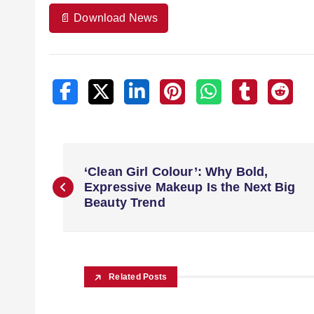
📄 Download News
‘Clean Girl Colour’: Why Bold,
Expressive Makeup Is the Next Big
Beauty Trend
Related Posts