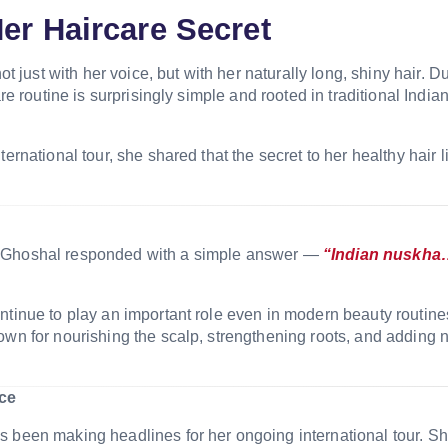
er Haircare Secret
just with her voice, but with her naturally long, shiny hair. D
re routine is surprisingly simple and rooted in traditional India
ernational tour, she shared that the secret to her healthy hair l
 Ghoshal
responded with a simple answer —
“Indian nuskh
ntinue to play an important role even in modern beauty routine
own for nourishing the scalp, strengthening roots, and adding n
ce
s been making headlines for her ongoing international tour. S