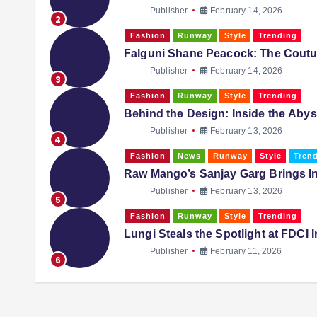
Publisher
February 14, 2026
2
Fashion
Runway
Style
Trending
Falguni Shane Peacock: The Coutur
Publisher
February 14, 2026
3
Fashion
Runway
Style
Trending
Behind the Design: Inside the Aby
Publisher
February 13, 2026
4
Fashion
News
Runway
Style
Tren
Raw Mango’s Sanjay Garg Brings I
Publisher
February 13, 2026
5
Fashion
Runway
Style
Trending
Lungi Steals the Spotlight at FDCI
Publisher
February 11, 2026
6