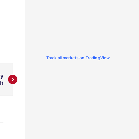
Track all markets on TradingView
ty
ch