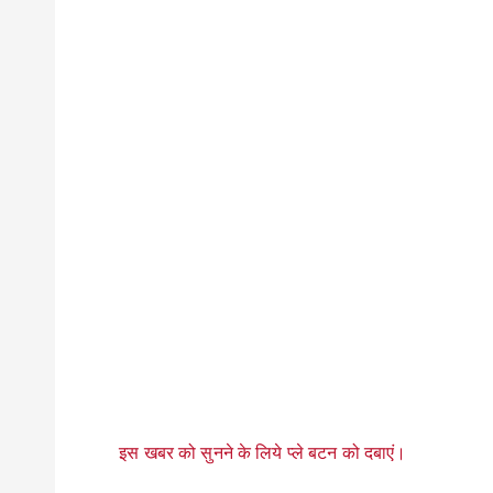
इस खबर को सुनने के लिये प्ले बटन को दबाएं।