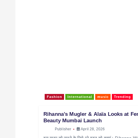
Fashion
International
music
Trending
Rihanna’s Mugler & Alaïa Looks at Fe
Beauty Mumbai Launch
Publisher
April 28, 2026
इस खबर को सुनने के लिये प्ले बटन को दबाएं। Rihanna 