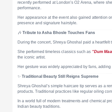
recently performed at London’s O2 Arena, where sh
performance.
Her appearance at the event also gained attention onl
presence and signature hairstyle.
🎶
Tribute to Asha Bhosle Touches Fans
During the concert,
Shreya Ghoshal
paid a heartfelt 
She performed timeless classics such as
“Dum Maa
the iconic artist.
Her gesture was widely appreciated by fans, adding
✨
Traditional Beauty Still Reigns Supreme
Shreya Ghoshal’s simple haircare tip serves as a rem
products. Traditional practices like regular oiling cont
In a world full of modern treatments and chemical pro
Indian beauty traditions.