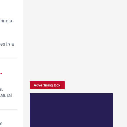
uring a
n
ies in a
a…
Advertising Box
s.
atural
he