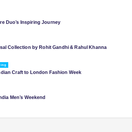
e Duo’s Inspiring Journey
ssal Collection by Rohit Gandhi & Rahul Khanna
ding
ndian Craft to London Fashion Week
 India Men’s Weekend