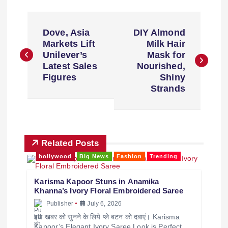
Dove, Asia
DIY Almond
Markets Lift
Milk Hair
Unilever’s
Mask for
Latest Sales
Nourished,
Figures
Shiny
Strands
Related Posts
bollywood
Big News
Fashion
Trending
Karisma Kapoor Stuns in Anamika
Khanna’s Ivory Floral Embroidered Saree
Publisher
July 6, 2026
इस खबर को सुनने के लिये प्ले बटन को दबाएं। Karisma
Kapoor’s Elegant Ivory Saree Look is Perfect