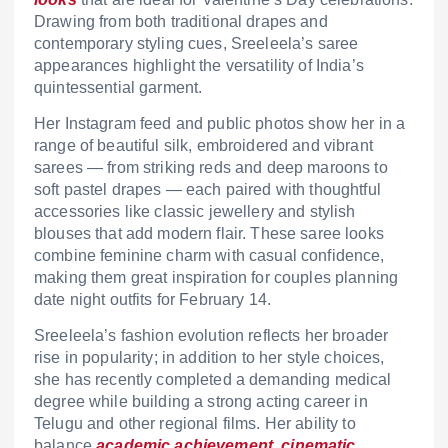
Drawing from both traditional drapes and
contemporary styling cues, Sreeleela’s saree
appearances highlight the versatility of India’s
quintessential garment.
Her Instagram feed and public photos show her in a
range of beautiful silk, embroidered and vibrant
sarees — from striking reds and deep maroons to
soft pastel drapes — each paired with thoughtful
accessories like classic jewellery and stylish
blouses that add modern flair. These saree looks
combine feminine charm with casual confidence,
making them great inspiration for couples planning
date night outfits for February 14.
Sreeleela’s fashion evolution reflects her broader
rise in popularity; in addition to her style choices,
she has recently completed a demanding medical
degree while building a strong acting career in
Telugu and other regional films. Her ability to
balance
academic achievement, cinematic