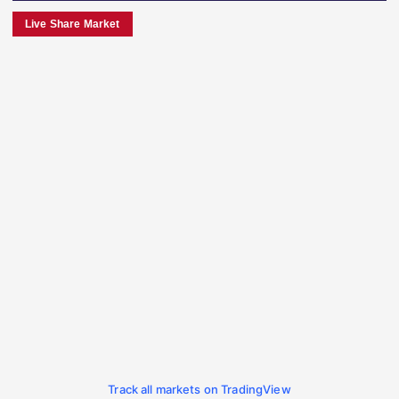
Live Share Market
Track all markets on TradingView