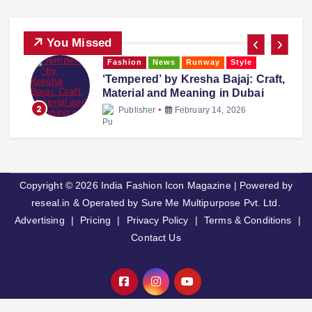
You Missed
Fashion
News
Runway
Style
‘Tempered’ by Kresha Bajaj: Craft,
Material and Meaning in Dubai
2
Publisher
February 14, 2026
Copyright © 2026 India Fashion Icon Magazine | Powered by
reseal.in & Operated by Sure Me Multipurpose Pvt. Ltd.
Advertising
|
Pricing
|
Privacy Policy
|
Terms & Conditions
|
Contact Us