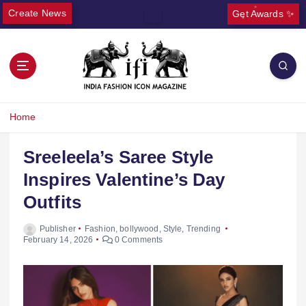
Create News
Get Awards ✨
Home
Sreeleela’s Saree Style
Inspires Valentine’s Day
Outfits
Publisher
Fashion
,
bollywood
,
Style
,
Trending
February 14, 2026
0 Comments