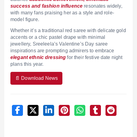
success and fashion influence
resonates widely,
with many fans praising her as a style and role-
model figure.
Whether it’s a traditional red saree with delicate gold
accents or a chic pastel drape with minimal
jewellery, Sreeleela’s Valentine’s Day saree
inspirations are prompting admirers to embrace
elegant ethnic dressing
for their festive date night
plans this year.
📄 Download News