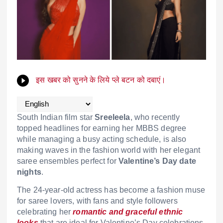
इस खबर को सुनने के लिये प्ले बटन को दबाएं।
South Indian film star
Sreeleela
, who recently
topped headlines for earning her MBBS degree
while managing a busy acting schedule, is also
making waves in the fashion world with her elegant
saree ensembles perfect for
Valentine’s Day date
nights
.
The 24-year-old actress has become a fashion muse
for saree lovers, with fans and style followers
celebrating her
romantic and graceful ethnic
looks
that are ideal for Valentine’s Day celebrations.