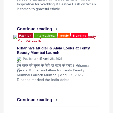
Inspiration for Wedding & Festive Fashion When
it comes to graceful ethnic…
Continue reading
Fashion
International
music
Trending
Rihanna’s Mugler & Alaïa Looks at Fenty
Beauty Mumbai Launch
Publisher
April 28, 2026
इस खबर को सुनने के लिये प्ले बटन को दबाएं। Rihanna
Wears Mugler and Alaïa for Fenty Beauty
Mumbai Launch Mumbai | April 27, 2026
Rihanna marked the India debut…
Continue reading