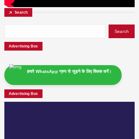
Search
Search
Advertising Box
हमारे WhatsApp ग्रुप से जुड़ने के लिए क्लिक करें।
Advertising Box