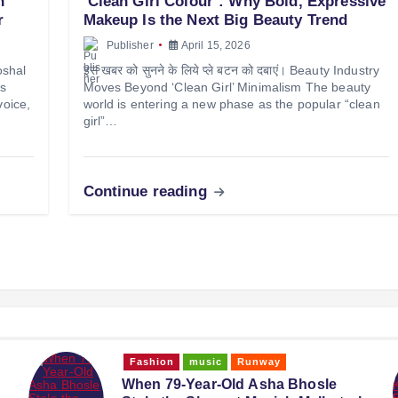
n
‘Clean Girl Colour’: Why Bold, Expressive
r
Makeup Is the Next Big Beauty Trend
Publisher
April 15, 2026
oshal
इस खबर को सुनने के लिये प्ले बटन को दबाएं। Beauty Industry
as
Moves Beyond ‘Clean Girl’ Minimalism The beauty
voice,
world is entering a new phase as the popular “clean
girl”…
Continue reading
Fashion
News
Runway
Style
‘Tempered’ by Kresha Bajaj: Craft,