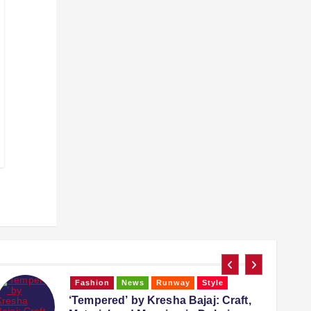
Fashion
Runway
Style
Trending
Falguni Shane Peacock: The