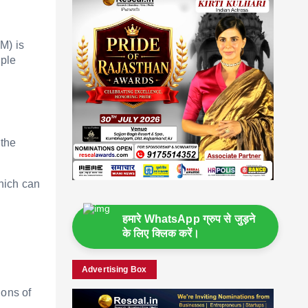
M) is
iple
 the
hich can
हमारे WhatsApp ग्रुप से जुड़ने
के लिए क्लिक करें।
Advertising Box
ions of