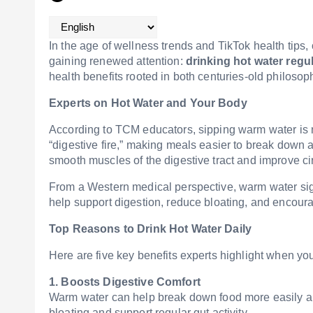
In the age of wellness trends and TikTok health tips,
gaining renewed attention:
drinking hot water regul
health benefits rooted in both centuries-old philoso
Experts on Hot Water and Your Body
According to TCM educators, sipping warm water is mo
“digestive fire,” making meals easier to break down a
smooth muscles of the digestive tract and improve ci
From a Western medical perspective, warm water sign
help support digestion, reduce bloating, and encou
Top Reasons to Drink Hot Water Daily
Here are five key benefits experts highlight when you
1. Boosts Digestive Comfort
Warm water can help break down food more easily an
bloating and support regular gut activity.