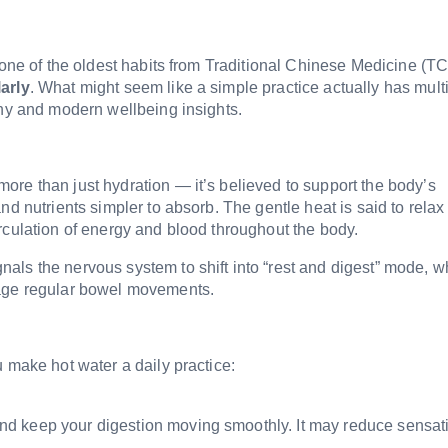
 one of the oldest habits from Traditional Chinese Medicine (TC
arly
. What might seem like a simple practice actually has mult
phy and modern wellbeing insights.
re than just hydration — it’s believed to support the body’s
nd nutrients simpler to absorb. The gentle heat is said to relax
rculation of energy and blood throughout the body.
als the nervous system to shift into “rest and digest” mode, w
rage regular bowel movements.
 make hot water a daily practice:
d keep your digestion moving smoothly. It may reduce sensat