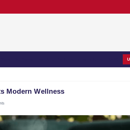
Style
Big News
Trending
National
International
BizWin
U
ts Modern Wellness
nts