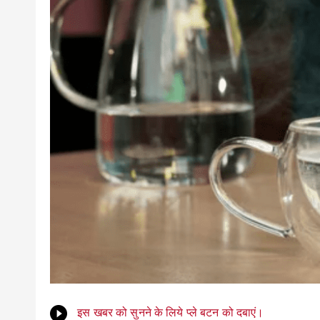
इस खबर को सुनने के लिये प्ले बटन को दबाएं।