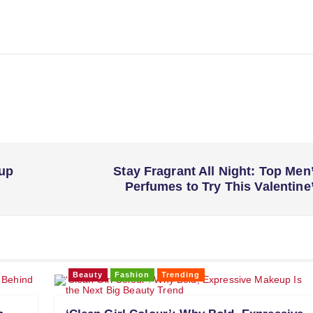
eup
Stay Fragrant All Night: Top Men
Perfumes to Try This Valentine
Beauty
Fashion
Trending