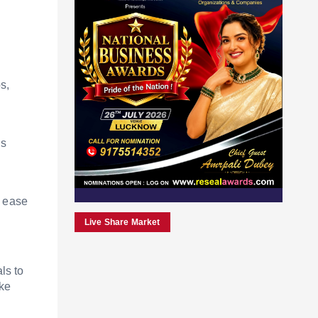
s,
ls
n ease
Live Share Market
ls to
ike