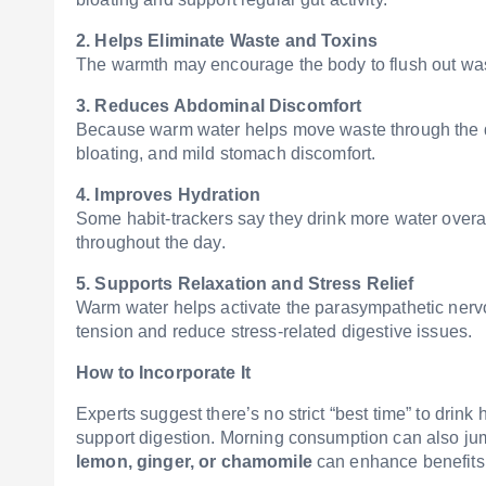
2. Helps Eliminate Waste and Toxins
The warmth may encourage the body to flush out waste
3. Reduces Abdominal Discomfort
Because warm water helps move waste through the dig
bloating, and mild stomach discomfort.
4. Improves Hydration
Some habit-trackers say they drink more water overal
throughout the day.
5. Supports Relaxation and Stress Relief
Warm water helps activate the parasympathetic ner
tension and reduce stress-related digestive issues.
How to Incorporate It
Experts suggest there’s no strict “best time” to drink
support digestion. Morning consumption can also jump-
lemon, ginger, or chamomile
can enhance benefits, 