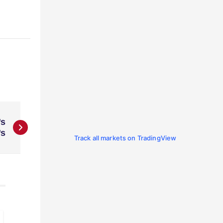
’s
’s
Track all markets on TradingView