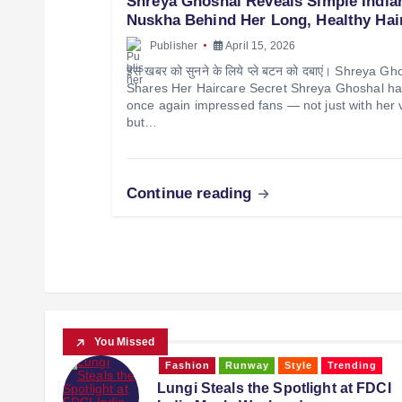
Shreya Ghoshal Reveals Simple India
Nuskha Behind Her Long, Healthy Hai
Publisher
April 15, 2026
इस खबर को सुनने के लिये प्ले बटन को दबाएं। Shreya Gh
Shares Her Haircare Secret Shreya Ghoshal h
once again impressed fans — not just with her 
but…
Continue reading
You Missed
ing
Fashion
music
Runway
 FDCI
When 79-Year-Old Asha Bhosle