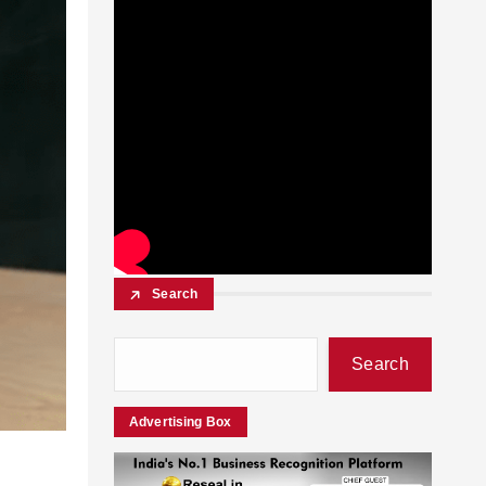
Search
Search
Advertising Box