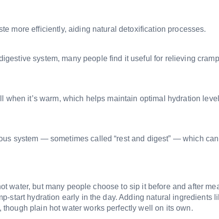
 more efficiently, aiding natural detoxification processes.
estive system, many people find it useful for relieving cramp
l when it’s warm, which helps maintain optimal hydration leve
vous system — sometimes called “rest and digest” — which ca
 hot water, but many people choose to sip it before and after mea
start hydration early in the day. Adding natural ingredients l
though plain hot water works perfectly well on its own.