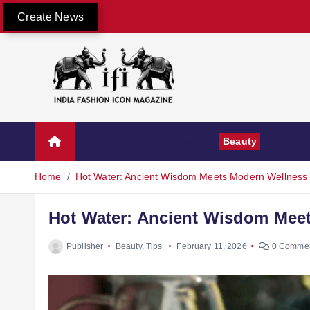
Create News
Awards
About Us
Fashion
Beauty
Runway
Home
Hot Water: Ancient Wisdom Meets Modern Wellness
Hot Water: Ancient Wisdom Mee
Publisher
Beauty
,
Tips
February 11, 2026
0 Comme