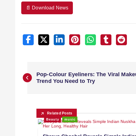
📄 Download News
Pop-Colour Eyeliners: The Viral Mak
Trend You Need to Try
Related Posts
Beauty
music