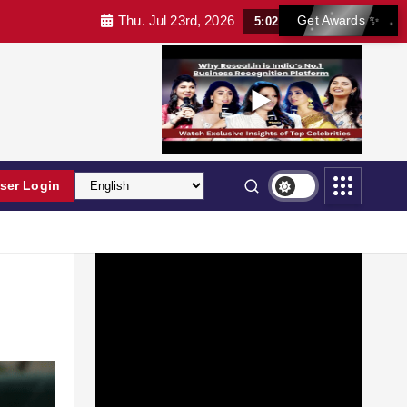
Thu. Jul 23rd, 2026
Get Awards ✨
5:02:48 AM
ser Login